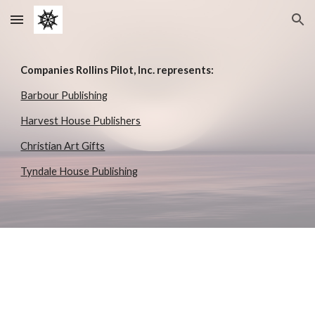
Skip to main content
Skip to navigation
Companies Rollins Pilot, Inc. represents:
Barbour Publishing
Harvest House Publishers
Christian Art Gifts
Tyndale House Publishing